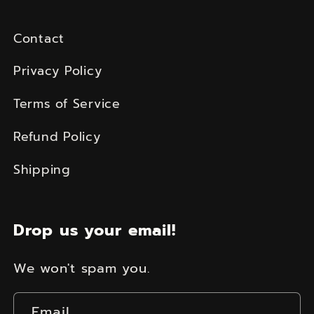
Contact
Privacy Policy
Terms of Service
Refund Policy
Shipping
Drop us your email!
We won't spam you.
Email