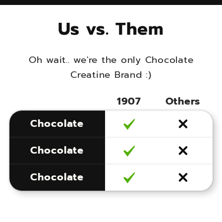
Us vs. Them
Oh wait.. we're the only Chocolate
Creatine Brand :)
1907
Others
More Chocolate
Chocolate
More Creatine
Chocolate
More Happy
More Chocolate
Chocolate
More Creatine
More Happy