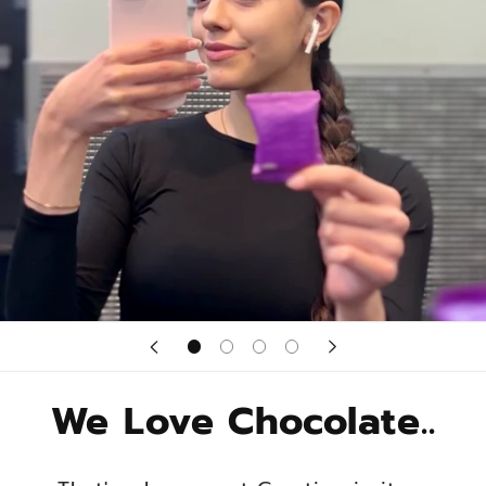
We Love Chocolate..