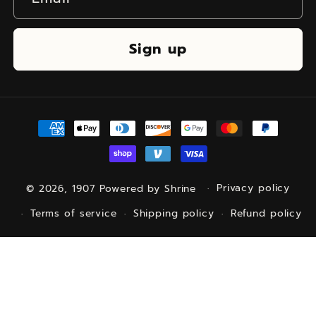
Sign up
Payment
methods
© 2026,
1907
Powered by Shrine
Privacy policy
Terms of service
Shipping policy
Refund policy