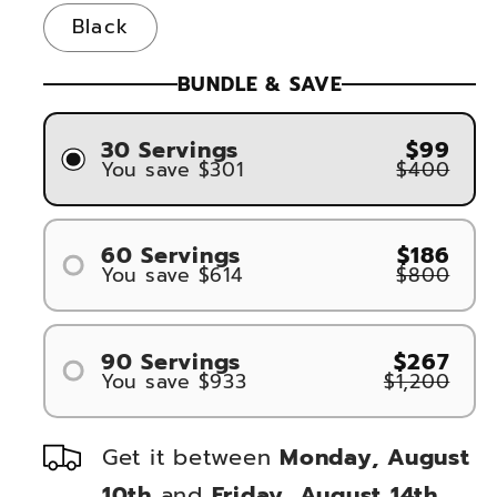
Black
BUNDLE & SAVE
30 Servings
$99
You save $301
$400
60 Servings
$186
You save $614
$800
#1
#2
90 Servings
$267
You save $933
$1,200
#1
#2
Get it between
Monday, August
#3
10th
and
Friday, August 14th
.