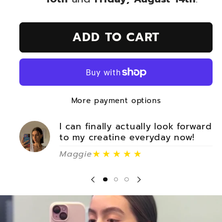
ADD TO CART
More payment options
I can finally actually look forward
to my creatine everyday now!
★★★★★
Maggie