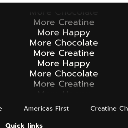
More Chocolate
More Creatine
More Happy
More Chocolate
More Creatine
More Happy
More Chocolate
More Creatine
More Happy
More Chocolate
More Creatine
Americas First
Creatine Choco
More Happy
Quick links