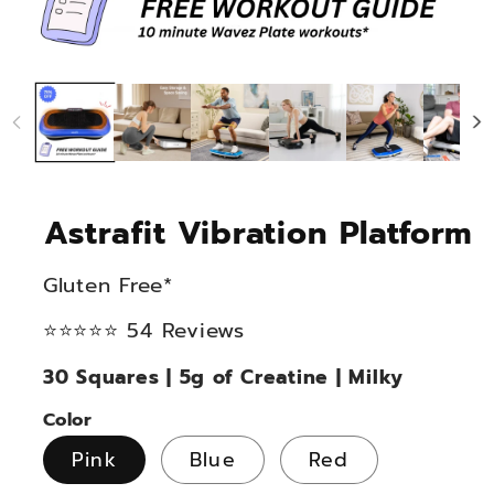
Astrafit Vibration Platform
Gluten Free*
⭐⭐⭐⭐⭐ 54 Reviews
30 Squares | 5g of Creatine | Milky
Color
Pink
Blue
Red