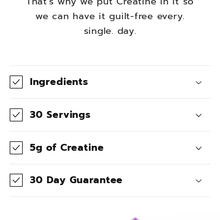
That's why we put Creatine in it so
we can have it guilt-free every.
single. day.
C
o
Ingredients
l
l
30 Servings
a
p
5g of Creatine
s
i
30 Day Guarantee
b
l